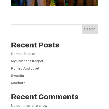
Search
Recent Posts
Romeo & Juliet
My Brother’s Keeper
Romeo And Juliet
Sweetie
Macbeth
Recent Comments
No comments to show.