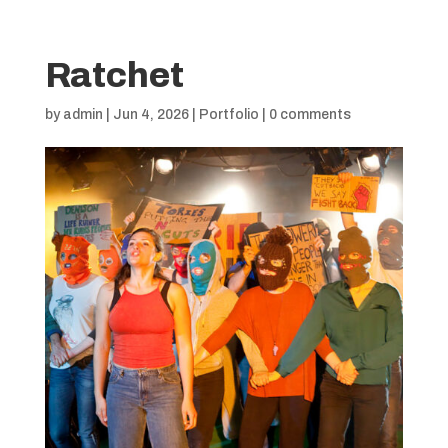
Ratchet
by
admin
|
Jun 4, 2026
|
Portfolio
|
0 comments