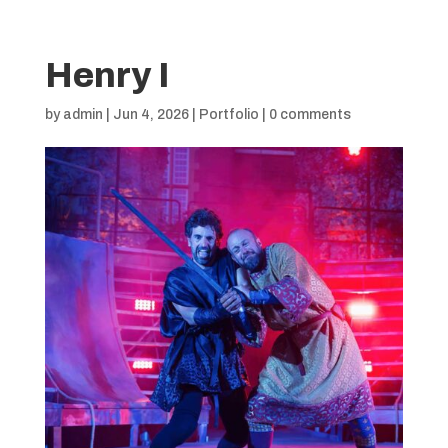
Henry I
by
admin
|
Jun 4, 2026
|
Portfolio
|
0 comments