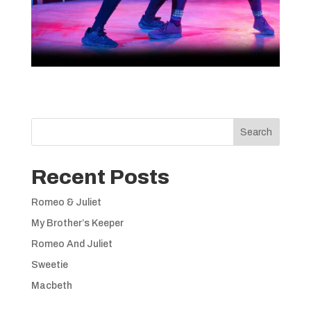
Search
Recent Posts
Romeo & Juliet
My Brother’s Keeper
Romeo And Juliet
Sweetie
Macbeth